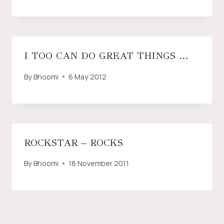
I TOO CAN DO GREAT THINGS …
By
Bhoomi
6 May 2012
ROCKSTAR – ROCKS
By
Bhoomi
18 November 2011