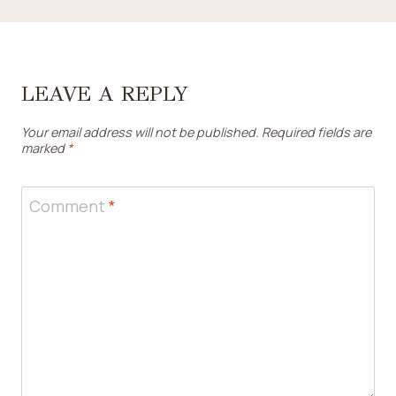
LEAVE A REPLY
Your email address will not be published.
Required fields are
marked
*
Comment
*