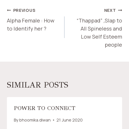
PREVIOUS
NEXT
Alpha Female : How
“Thappad” ,Slap to
to Identify her ?
All Spineless and
Low Self Esteem
people
SIMILAR POSTS
POWER TO CONNECT
By
bhoomika.diwan
21 June 2020