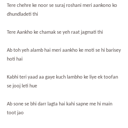
Tere chehre ke noor se suraj roshani meri aankono ko
dhundladeti thi
Tere Aankho ke chamak se yeh raat jagmati thi
Ab toh yeh alamb hai meri aankho ke moti se hi barisey
hoti hai
Kabhi teri yaad aa gaye kuch lambho ke liye ek toofan
se jooj leti hue
Ab sone se bhi darr lagta hai kahi sapne me hi main
toot jao