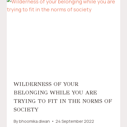
WILDERNESS OF YOUR
BELONGING WHILE YOU ARE
TRYING TO FIT IN THE NORMS OF
SOCIETY
By
bhoomika.diwan
24 September 2022