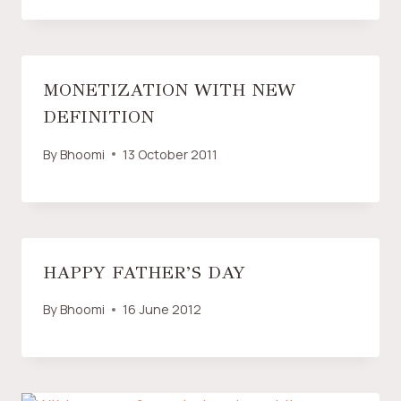
MONETIZATION WITH NEW
DEFINITION
By
Bhoomi
13 October 2011
HAPPY FATHER’S DAY
By
Bhoomi
16 June 2012