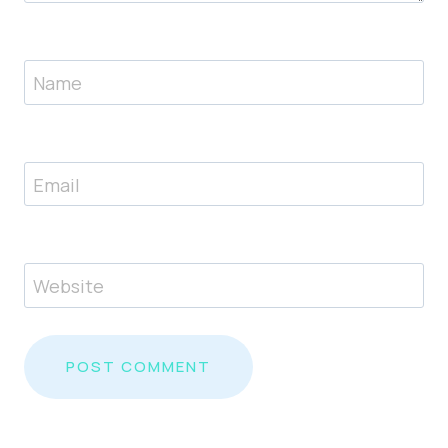
Name
Email
Website