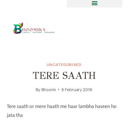
UNCATEGORISED
TERE SAATH
By
Bhoomi
8 February 2018
Tere saath or mere haath me haar lambha haseen ho
jata tha