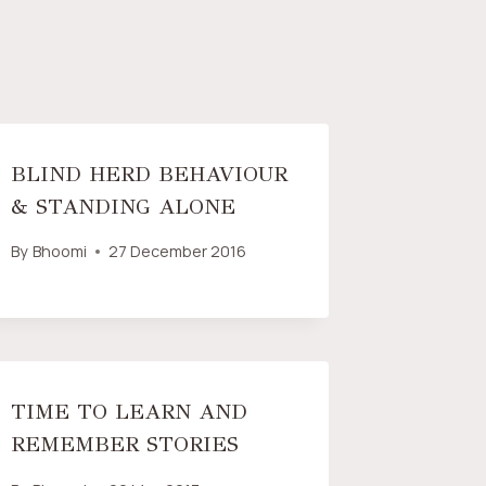
BLIND HERD BEHAVIOUR
& STANDING ALONE
By
Bhoomi
27 December 2016
TIME TO LEARN AND
REMEMBER STORIES