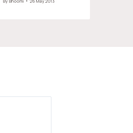
By
Bhoomi
26 May 2013