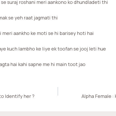
 se suraj roshani meri aankono ko dhundladeti thi
ak se yeh raat jagmati thi
 meri aankho ke moti se hi barisey hoti hai
aye kuch lambho ke liye ek toofan se jooj leti hue
lagta hai kahi sapne me hi main toot jao
o Identify her ?
Alpha Female : 