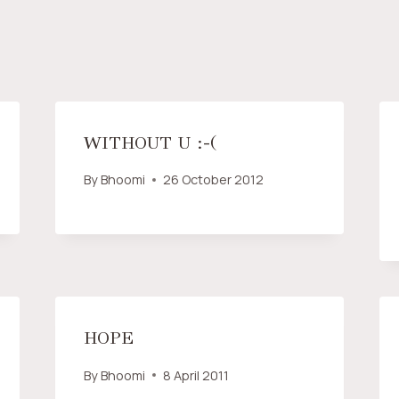
WITHOUT U :-(
By
Bhoomi
26 October 2012
HOPE
By
Bhoomi
8 April 2011