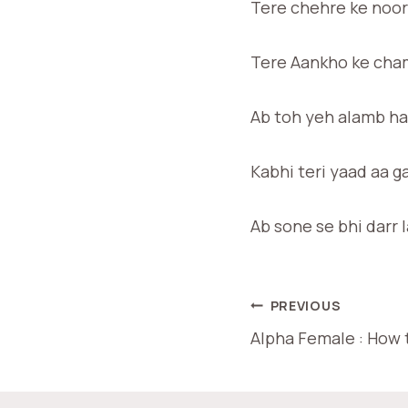
Tere chehre ke noor
Tere Aankho ke cham
Ab toh yeh alamb hai
Kabhi teri yaad aa g
Ab sone se bhi darr 
PREVIOUS
Alpha Female : How t