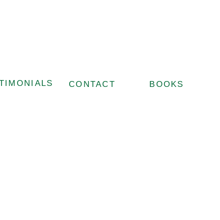
TIMONIALS
CONTACT
BOOKS