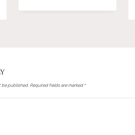
LY
t be published.
Required fields are marked
*