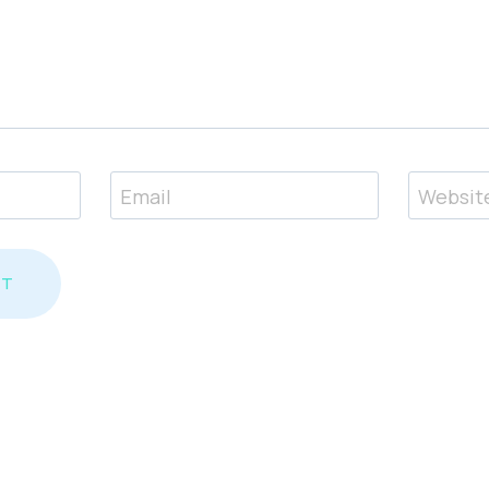
Email
Websit