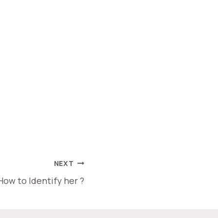
NEXT
How to Identify her ?