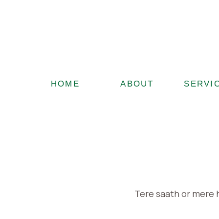
HOME
ABOUT
SERVI
Tere saath or mere 