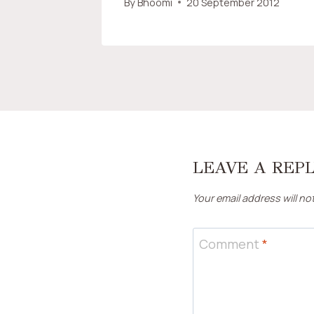
By
Bhoomi
20 September 2012
LEAVE A REP
Your email address will no
Comment
*