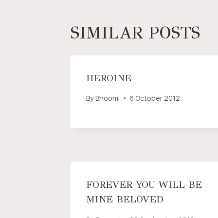
SIMILAR POSTS
HEROINE
By
Bhoomi
6 October 2012
FOREVER YOU WILL BE
MINE BELOVED