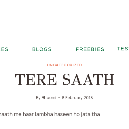
TES
CES
BLOGS
FREEBIES
UNCATEGORIZED
TERE SAATH
By
Bhoomi
8 February 2018
haath me haar lambha haseen ho jata tha