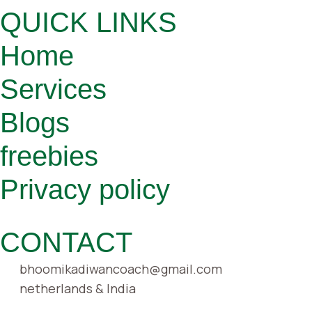
QUICK LINKS
Home
Services
Blogs
freebies
Privacy policy
CONTACT
bhoomikadiwancoach@gmail.com
netherlands & India