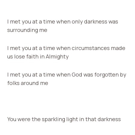
I met you at a time when only darkness was
surrounding me
I met you at a time when circumstances made
us lose faith in Almighty
I met you at a time when God was forgotten by
folks around me
You were the sparkling light in that darkness