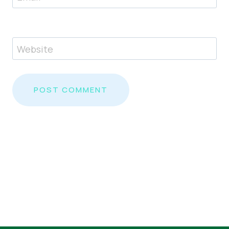
Website