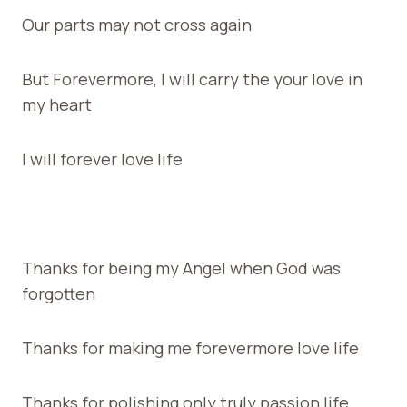
Our parts may not cross again
But Forevermore, I will carry the your love in
my heart
I will forever love life
Thanks for being my Angel when God was
forgotten
Thanks for making me forevermore love life
Thanks for polishing only truly passion life