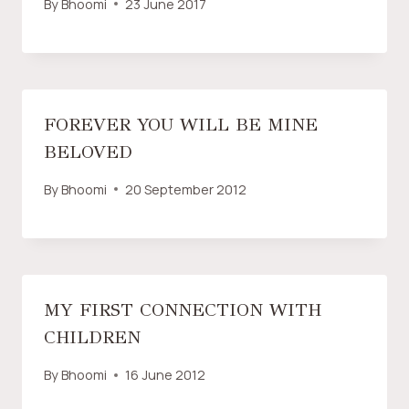
By
Bhoomi
23 June 2017
FOREVER YOU WILL BE MINE
BELOVED
By
Bhoomi
20 September 2012
MY FIRST CONNECTION WITH
CHILDREN
By
Bhoomi
16 June 2012