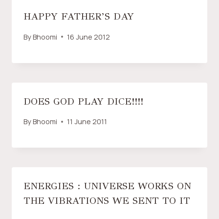
HAPPY FATHER’S DAY
By
Bhoomi
16 June 2012
DOES GOD PLAY DICE!!!!
By
Bhoomi
11 June 2011
ENERGIES : UNIVERSE WORKS ON
THE VIBRATIONS WE SENT TO IT