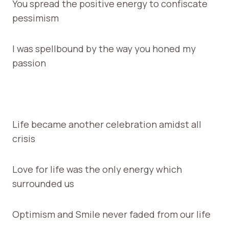
You spread the positive energy to confiscate
pessimism
I was spellbound by the way you honed my
passion
Life became another celebration amidst all
crisis
Love for life was the only energy which
surrounded us
Optimism and Smile never faded from our life