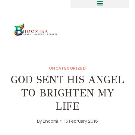
UNCATEGORIZED
GOD SENT HIS ANGEL
TO BRIGHTEN MY
LIFE
By
Bhoomi
15 February 2016