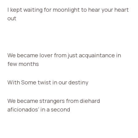
I kept waiting for moonlight to hear your heart
out
We became lover from just acquaintance in
few months
With Some twist in our destiny
We became strangers from diehard
aficionados’ in a second