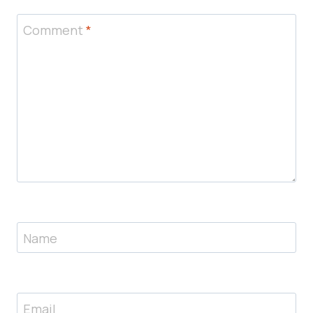
Comment
*
Name
Email