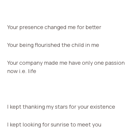
Your presence changed me for better
Your being flourished the child in me
Your company made me have only one passion
now i.e. life
I kept thanking my stars for your existence
I kept looking for sunrise to meet you