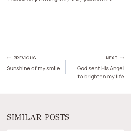
PREVIOUS
NEXT
Sunshine of my smile
God sent His Angel
to brighten my life
SIMILAR POSTS