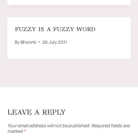
FUZZY IS A FUZZY WORD
By
Bhoomi
26 July 2011
LEAVE A REPLY
Your email address will not be published.
Required fields are
marked
*