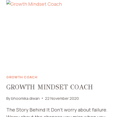
GROWTH COACH
GROWTH MINDSET COACH
By
bhoomika.diwan
22 November 2020
The Story Behind It Don’t worry about failure.
Worry about the chances you miss when you