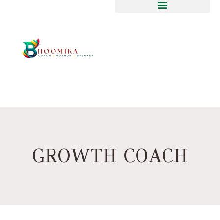
GROWTH COACH