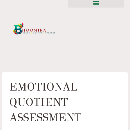
EMOTIONAL
QUOTIENT
ASSESSMENT