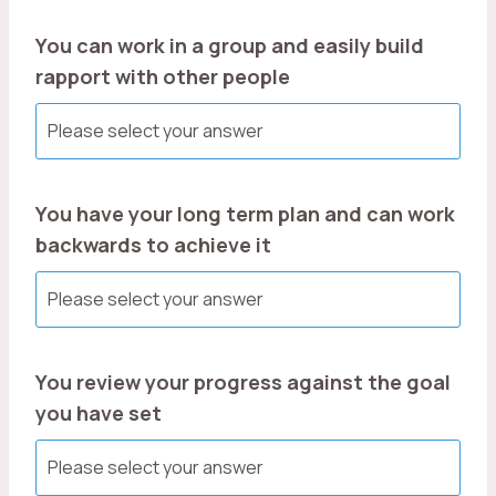
You can work in a group and easily build
rapport with other people
You have your long term plan and can work
backwards to achieve it
You review your progress against the goal
you have set