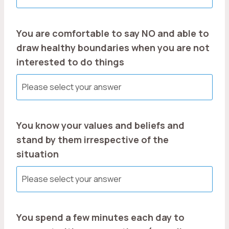
You are comfortable to say NO and able to
draw healthy boundaries when you are not
interested to do things
You know your values and beliefs and
stand by them irrespective of the
situation
You spend a few minutes each day to