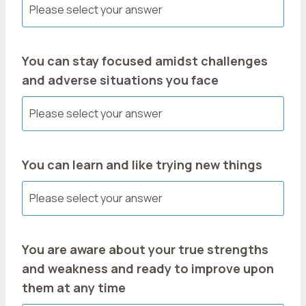
You can stay focused amidst challenges
and adverse situations you face
You can learn and like trying new things
You are aware about your true strengths
and weakness and ready to improve upon
them at any time