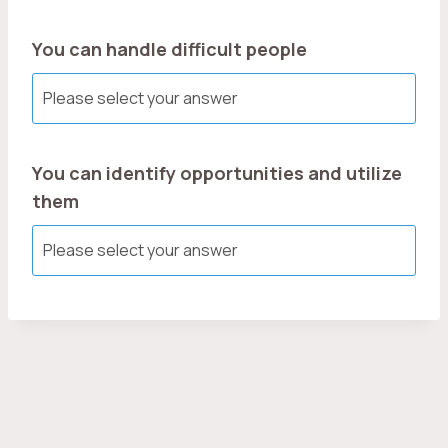
You can handle difficult people
You can identify opportunities and utilize
them