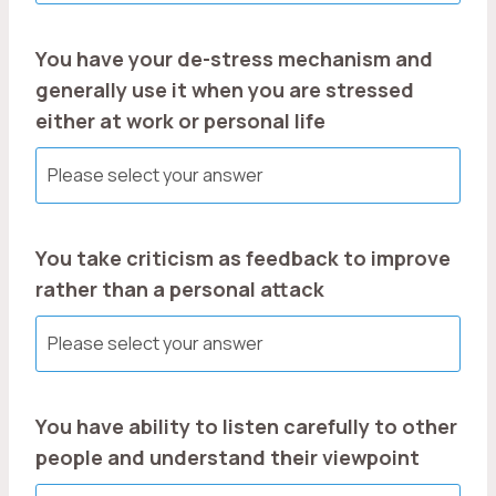
You have your de-stress mechanism and
generally use it when you are stressed
either at work or personal life
You take criticism as feedback to improve
rather than a personal attack
You have ability to listen carefully to other
people and understand their viewpoint