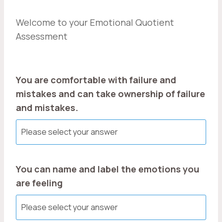
Welcome to your Emotional Quotient
Assessment
You are comfortable with failure and
mistakes and can take ownership of failure
and mistakes.
You can name and label the emotions you
are feeling