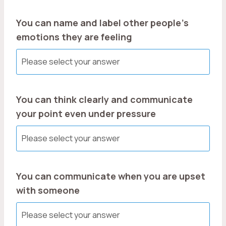
You can name and label other people’s
emotions they are feeling
You can think clearly and communicate
your point even under pressure
You can communicate when you are upset
with someone