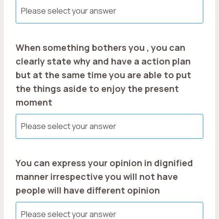
When something bothers you , you can
clearly state why and have a action plan
but at the same time you are able to put
the things aside to enjoy the present
moment
You can express your opinion in dignified
manner irrespective you will not have
people will have different opinion