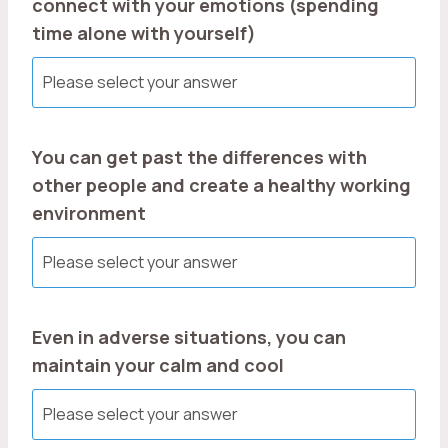
connect with your emotions (spending
time alone with yourself)
You can get past the differences with
other people and create a healthy working
environment
Even in adverse situations, you can
maintain your calm and cool